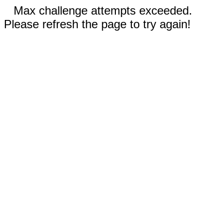
Max challenge attempts exceeded.
Please refresh the page to try again!