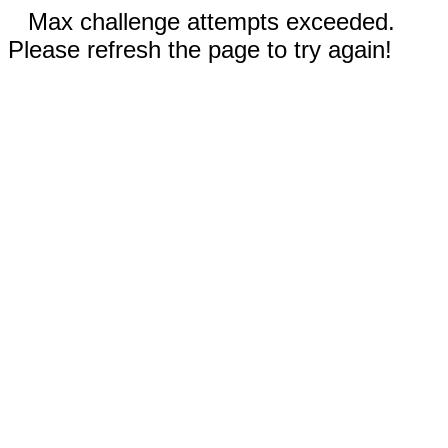
Max challenge attempts exceeded.
Please refresh the page to try again!