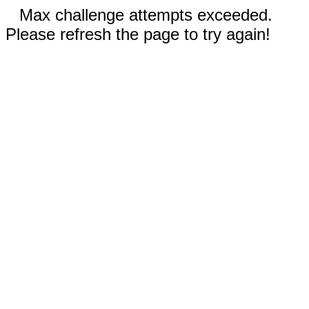
Max challenge attempts exceeded.
Please refresh the page to try again!