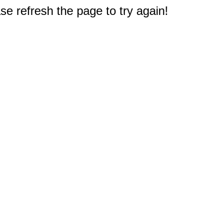
e refresh the page to try again!