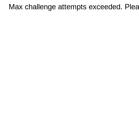
Max challenge attempts exceeded. Pleas